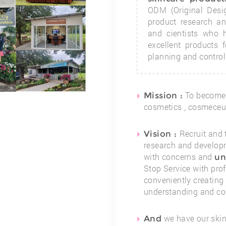
ODM (Original Desi
product research a
and cientists who
excellent products 
planning and contro
To become
Mission :
cosmetics , cosmeceut
Recruit and 
Vision :
research and developm
with concerns and
un
Stop Service with pro
conveniently creating
understanding and con
we have our skin
And