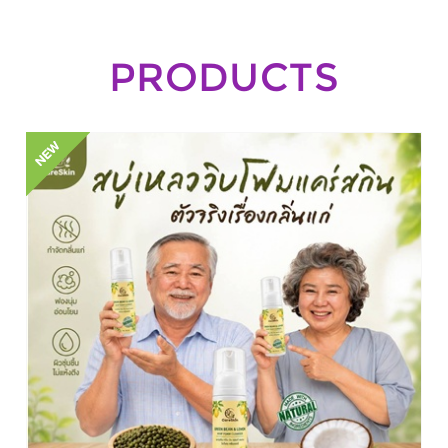
PRODUCTS