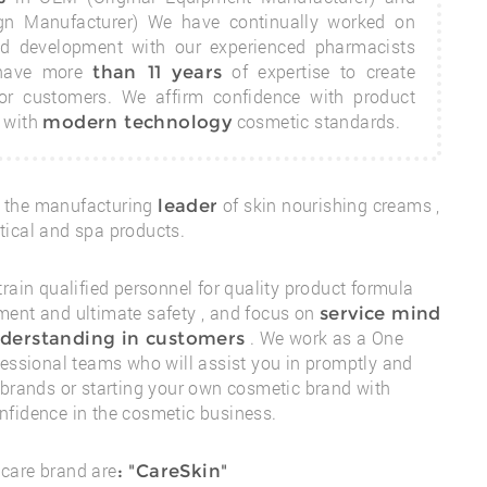
gn Manufacturer) We have continually worked on
nd development with our experienced pharmacists
 have more
of expertise to create
than 11 years
for customers. We affirm confidence with product
l with
cosmetic standards.
modern technology
 the manufacturing
of skin nourishing creams ,
leader
ical and spa products.
train qualified personnel for quality product formula
ent and ultimate safety , and focus on
service mind
. We work as a One
derstanding in customers
fessional teams who will assist you in promptly and
 brands
or starting your own cosmetic brand with
fidence in the cosmetic business.
care brand are
:
"CareSkin"