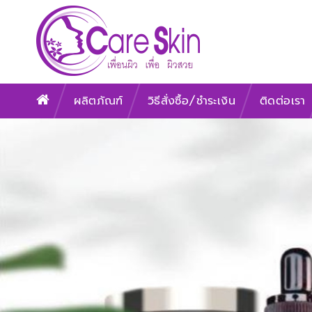
ผลิตภัณฑ์
วิธีสั่งซื้อ/ชำระเงิน
ติดต่อเรา