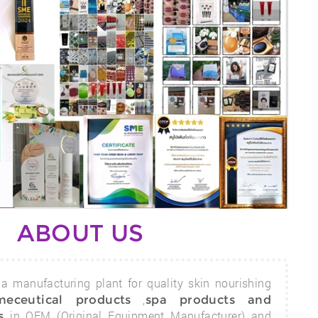
ABOUT US
a manufacturing plant for quality skin nourishing
,
meceutical products
spa products and
in OEM (Original Equipment Manufacturer) and
s