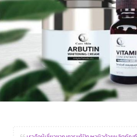
‹
เราคือผู้เชี่ยวชาญการแก้ปัญหาผิวด้วยผลิตภัณ