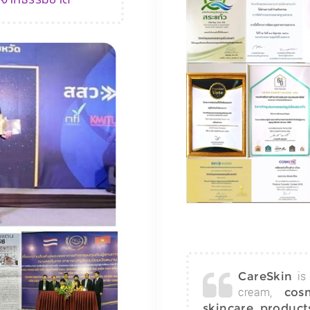
is 
CareSkin
cream,
cos
skincare product