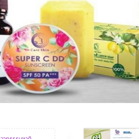
›
‹
ฑ์จากธรรมชาติ