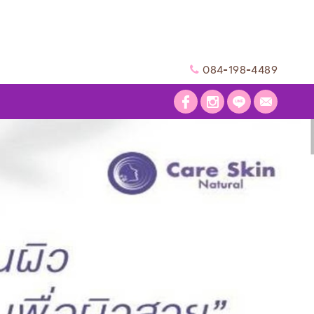
084-198-4489