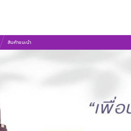
สินค้าแนะนำ